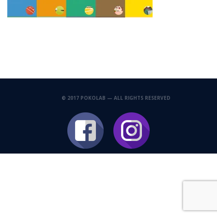
© 2017 POKOLAB — ALL RIGHTS RESERVED