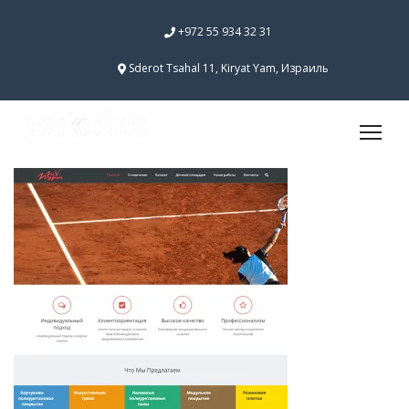
+972 55 934 32 31
Sderot Tsahal 11, Kiryat Yam, Израиль