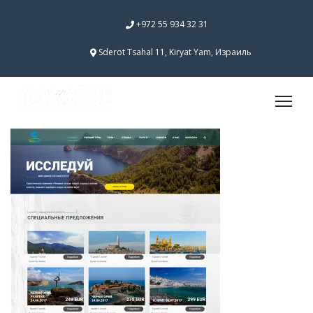
+972 55 934 32 31
Sderot Tsahal 11, Kiryat Yam, Израиль