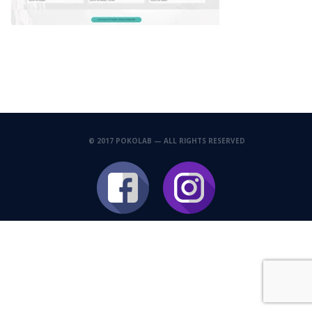
© 2017 POKOLAB — ALL RIGHTS RESERVED