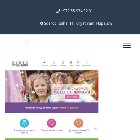
+972 55 934 32 31
Sderot Tsahal 11, Kiryat Yam, Израиль