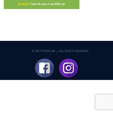
© 2017 POKOLAB — ALL RIGHTS RESERVED