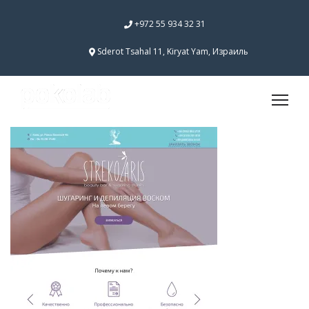
+972 55 934 32 31
Sderot Tsahal 11, Kiryat Yam, Израиль