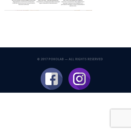
© 2017 POKOLAB — ALL RIGHTS RESERVED